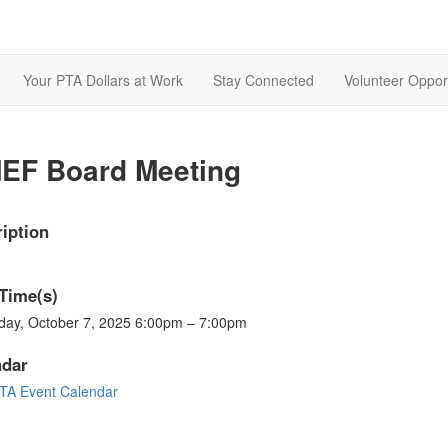
Your PTA Dollars at Work
Stay Connected
Volunteer Opport
EF Board Meeting
iption
Time(s)
day, October 7, 2025 6:00pm – 7:00pm
ndar
A Event Calendar