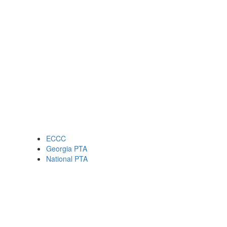
ECCC
Georgia PTA
National PTA