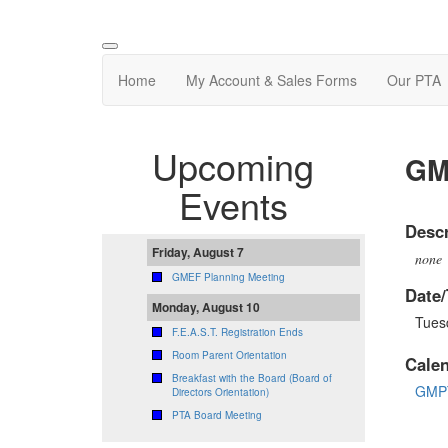
Home
My Account & Sales Forms
Our PTA
Upcoming
GM
Events
Descr
Friday, August 7
none
GMEF Planning Meeting
Date/
Monday, August 10
Tues
F.E.A.S.T. Registration Ends
Room Parent Orientation
Cale
Breakfast with the Board (Board of
GMPT
Directors Orientation)
PTA Board Meeting