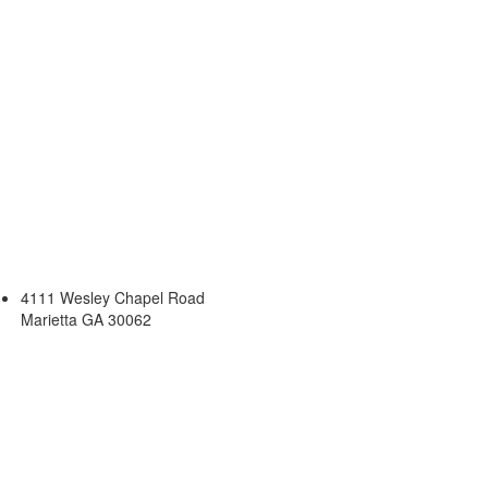
4111 Wesley Chapel Road
Marietta GA 30062