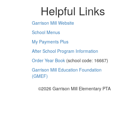
Helpful Links
Garrison Mill Website
School Menus
My Payments Plus
After School Program Information
Order Year Book
(school code: 16667)
Garrison Mill Education Foundation
(GMEF)
©2026 Garrison Mill Elementary PTA